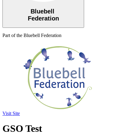
Bluebell
Federation
Part of the Bluebell Federation
Visit Site
GSO Test