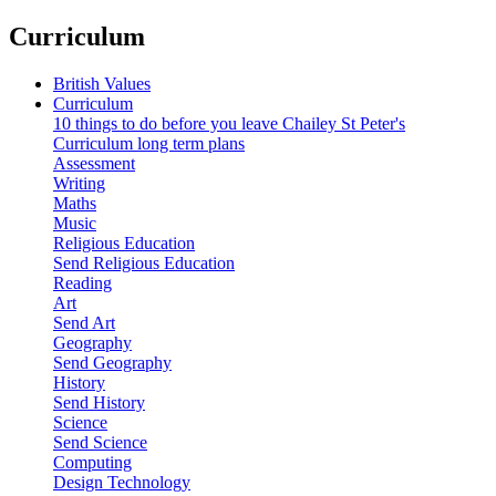
Curriculum
British Values
Curriculum
10 things to do before you leave Chailey St Peter's
Curriculum long term plans
Assessment
Writing
Maths
Music
Religious Education
Send Religious Education
Reading
Art
Send Art
Geography
Send Geography
History
Send History
Science
Send Science
Computing
Design Technology