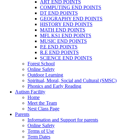
ART END POINTS
COMPUTING END POINTS
DT END POINTS
GEOGRAPHY END POINTS
HISTORY END POINTS
MATH END POINTS
MFL KS1 END POINTS
MUSIC END POINTS
P.E END POINTS
R.E END POINTS
SCIENCE END POINTS
Forest School
Online Safety
Outdoor Learning
Spiritual, Moral, Social and Cultural (SMSC)
Phonics and Early Reading
Autism Facility
Home
Meet the Team
Nest Class Page
Parents
Information and Support for parents
Online Safety
Terms of Use
Term Dates