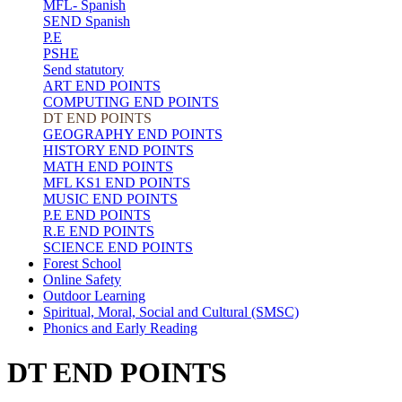
MFL- Spanish
SEND Spanish
P.E
PSHE
Send statutory
ART END POINTS
COMPUTING END POINTS
DT END POINTS
GEOGRAPHY END POINTS
HISTORY END POINTS
MATH END POINTS
MFL KS1 END POINTS
MUSIC END POINTS
P.E END POINTS
R.E END POINTS
SCIENCE END POINTS
Forest School
Online Safety
Outdoor Learning
Spiritual, Moral, Social and Cultural (SMSC)
Phonics and Early Reading
DT END POINTS