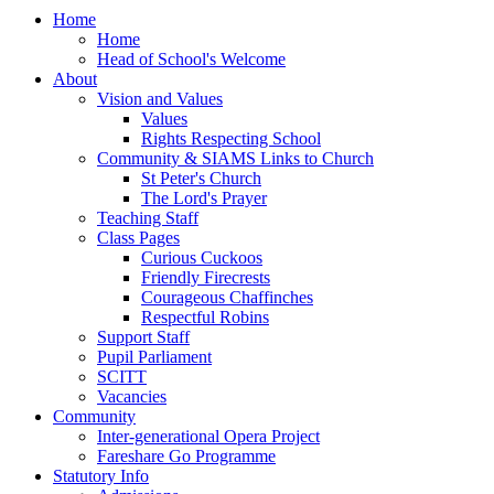
Home
Home
Head of School's Welcome
About
Vision and Values
Values
Rights Respecting School
Community & SIAMS Links to Church
St Peter's Church
The Lord's Prayer
Teaching Staff
Class Pages
Curious Cuckoos
Friendly Firecrests
Courageous Chaffinches
Respectful Robins
Support Staff
Pupil Parliament
SCITT
Vacancies
Community
Inter-generational Opera Project
Fareshare Go Programme
Statutory Info