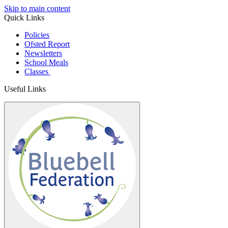
Skip to main content
Quick Links
Policies
Ofsted Report
Newsletters
School Meals
Classes
Useful Links