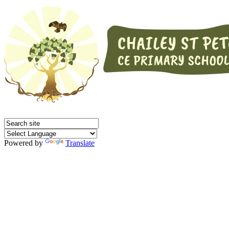
Powered by
Translate