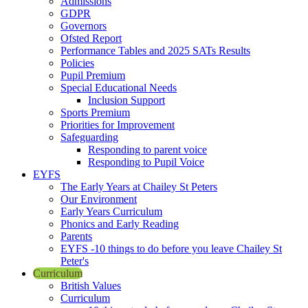
Admissions
GDPR
Governors
Ofsted Report
Performance Tables and 2025 SATs Results
Policies
Pupil Premium
Special Educational Needs
Inclusion Support
Sports Premium
Priorities for Improvement
Safeguarding
Responding to parent voice
Responding to Pupil Voice
EYFS
The Early Years at Chailey St Peters
Our Environment
Early Years Curriculum
Phonics and Early Reading
Parents
EYFS -10 things to do before you leave Chailey St
Peter's
Curriculum
British Values
Curriculum