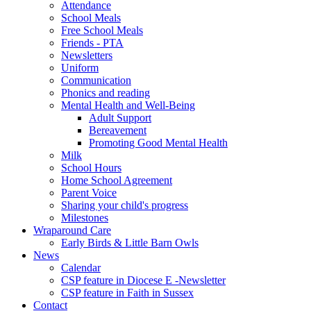
Attendance
School Meals
Free School Meals
Friends - PTA
Newsletters
Uniform
Communication
Phonics and reading
Mental Health and Well-Being
Adult Support
Bereavement
Promoting Good Mental Health
Milk
School Hours
Home School Agreement
Parent Voice
Sharing your child's progress
Milestones
Wraparound Care
Early Birds & Little Barn Owls
News
Calendar
CSP feature in Diocese E -Newsletter
CSP feature in Faith in Sussex
Contact