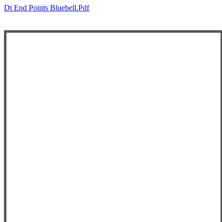
Dt End Points Bluebell.pdf