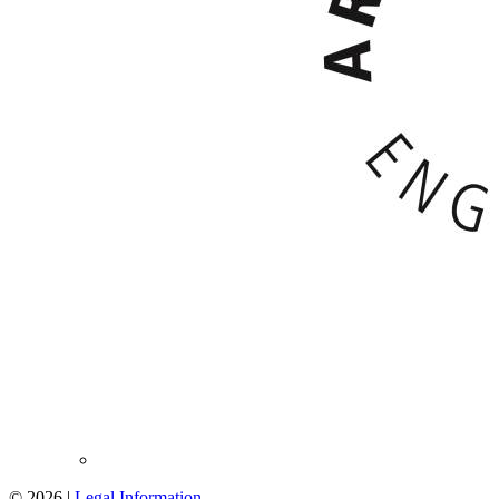
© 2026 |
Legal Information