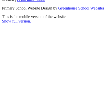
Primary School Website Design by
Greenhouse School Websites
This is the mobile version of the website.
Show full version.