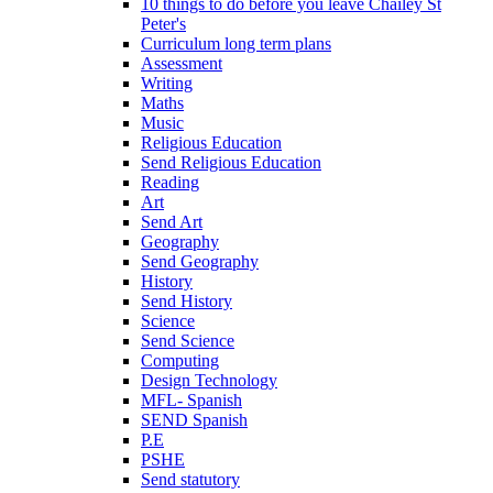
10 things to do before you leave Chailey St
Peter's
Curriculum long term plans
Assessment
Writing
Maths
Music
Religious Education
Send Religious Education
Reading
Art
Send Art
Geography
Send Geography
History
Send History
Science
Send Science
Computing
Design Technology
MFL- Spanish
SEND Spanish
P.E
PSHE
Send statutory