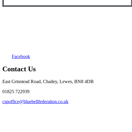
Facebook
Contact Us
East Grinstead Road, Chailey, Lewes, BN8 4DB
01825 722939
cspoffice@bluebellfederation.co.uk