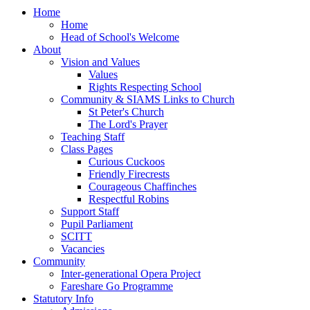
Home
Home
Head of School's Welcome
About
Vision and Values
Values
Rights Respecting School
Community & SIAMS Links to Church
St Peter's Church
The Lord's Prayer
Teaching Staff
Class Pages
Curious Cuckoos
Friendly Firecrests
Courageous Chaffinches
Respectful Robins
Support Staff
Pupil Parliament
SCITT
Vacancies
Community
Inter-generational Opera Project
Fareshare Go Programme
Statutory Info