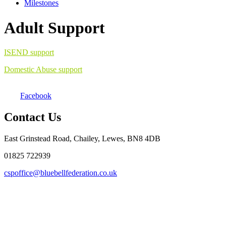
Milestones
Adult Support
ISEND support
Domestic Abuse support
Facebook
Contact Us
East Grinstead Road, Chailey, Lewes, BN8 4DB
01825 722939
cspoffice@bluebellfederation.co.uk