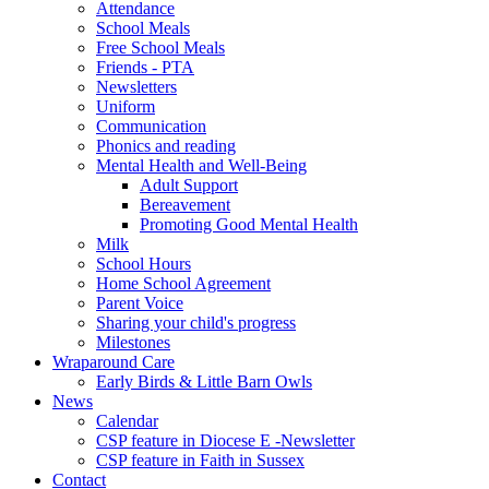
Attendance
School Meals
Free School Meals
Friends - PTA
Newsletters
Uniform
Communication
Phonics and reading
Mental Health and Well-Being
Adult Support
Bereavement
Promoting Good Mental Health
Milk
School Hours
Home School Agreement
Parent Voice
Sharing your child's progress
Milestones
Wraparound Care
Early Birds & Little Barn Owls
News
Calendar
CSP feature in Diocese E -Newsletter
CSP feature in Faith in Sussex
Contact