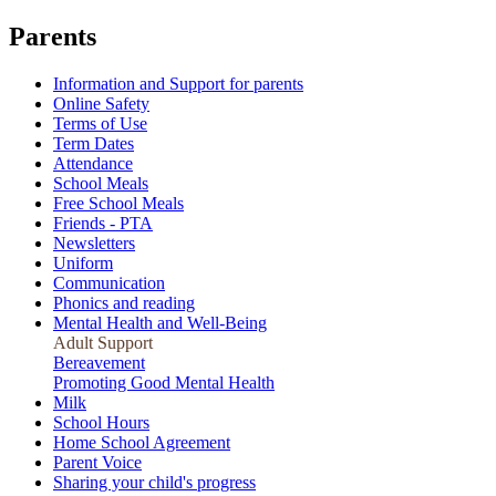
Parents
Information and Support for parents
Online Safety
Terms of Use
Term Dates
Attendance
School Meals
Free School Meals
Friends - PTA
Newsletters
Uniform
Communication
Phonics and reading
Mental Health and Well-Being
Adult Support
Bereavement
Promoting Good Mental Health
Milk
School Hours
Home School Agreement
Parent Voice
Sharing your child's progress