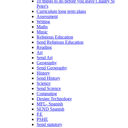
10 things to do before you leave Chailey St
Peter's
Curriculum long term plans
Assessment
Writing
Maths
Music
Religious Education
Send Religious Education
Reading
Art
Send Art
Geography
Send Geography
History
Send History
Science
Send Science
Computing
Design Technology
MFL- Spanish
SEND Spanish
P.E
PSHE
Send statutory