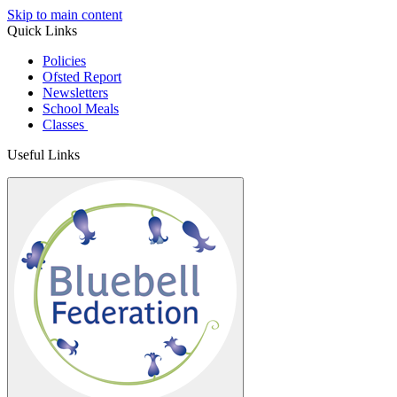
Skip to main content
Quick Links
Policies
Ofsted Report
Newsletters
School Meals
Classes
Useful Links