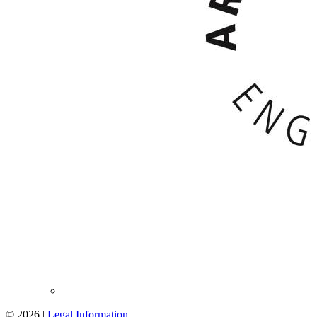
© 2026 |
Legal Information