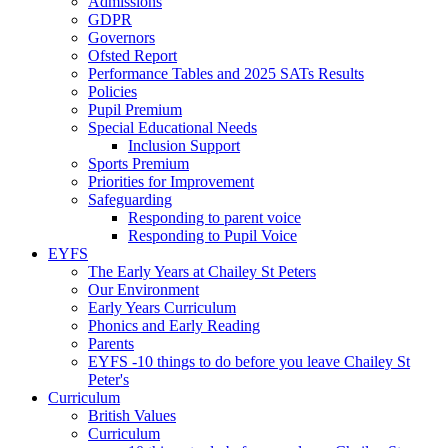
Admissions
GDPR
Governors
Ofsted Report
Performance Tables and 2025 SATs Results
Policies
Pupil Premium
Special Educational Needs
Inclusion Support
Sports Premium
Priorities for Improvement
Safeguarding
Responding to parent voice
Responding to Pupil Voice
EYFS
The Early Years at Chailey St Peters
Our Environment
Early Years Curriculum
Phonics and Early Reading
Parents
EYFS -10 things to do before you leave Chailey St
Peter's
Curriculum
British Values
Curriculum