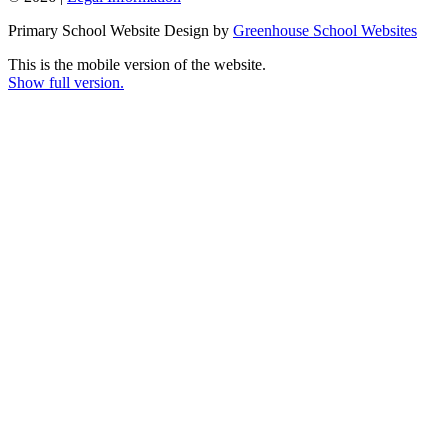
Primary School Website Design by
Greenhouse School Websites
This is the mobile version of the website.
Show full version.