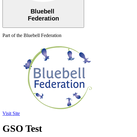
Bluebell
Federation
Part of the Bluebell Federation
Visit Site
GSO Test