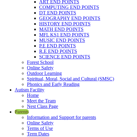
ART END POINTS
COMPUTING END POINTS
DT END POINTS
GEOGRAPHY END POINTS
HISTORY END POINTS
MATH END POINTS
MFL KS1 END POINTS
MUSIC END POINTS
P.E END POINTS
R.E END POINTS
SCIENCE END POINTS
Forest School
Online Safety
Outdoor Learning
Spiritual, Moral, Social and Cultural (SMSC)
Phonics and Early Reading
Autism Facility
Home
Meet the Team
Nest Class Page
Parents
Information and Support for parents
Online Safety
Terms of Use
Term Dates