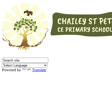
Powered by
Translate